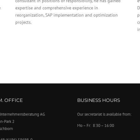
consultant in positions of responsibility, he has gained
e
e
expertise and comprehensive experience in
D
reorganization, SAP implementation and optimization
p
projects.
c
i
.M. OFFICE
BUSINESS HOURS
. Unternehmensberatung AG
Our secretariat is available from:
n-Park 2
Mo – Fr: 8:30 – 16:00
schborn
+49 (6196) 58698-0