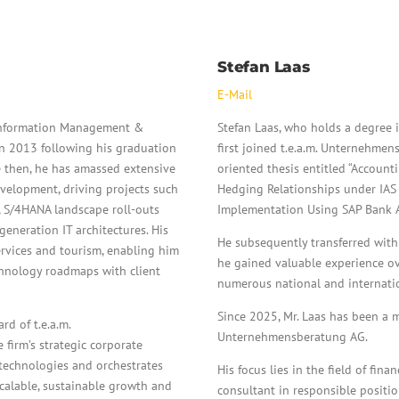
Stefan Laas
E-Mail
 (Information Management &
Stefan Laas, who holds a degree i
in 2013 following his graduation
first joined t.e.a.m. Unternehme
e then, he has amassed extensive
oriented thesis entitled “Account
velopment, driving projects such
Hedging Relationships under IAS 
, S/4HANA landscape roll-outs
Implementation Using SAP Bank An
eneration IT architectures. His
He subsequently transferred withi
services and tourism, enabling him
he gained valuable experience ov
echnology roadmaps with client
numerous national and internation
Since 2025, Mr. Laas has been a m
d of t.e.a.m.
Unternehmensberatung AG.
 firm’s strategic corporate
technologies and orchestrates
His focus lies in the field of fin
scalable, sustainable growth and
consultant in responsible positio