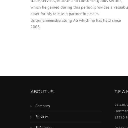
trade, services, tourism and consumer goods sectors,
which he gained during this period, provides a valuabl
asset for his role as a partner in t.e.a.m.
Unternehmensberatung AG which he has held since
2008.
ABOUT US
T.E.A
t.e.a.m
Company
Helfman
Services
65760 E
References
Phone: 