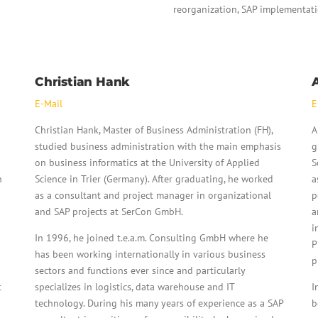
reorganization, SAP implementati
Christian Hank
E-Mail
E
Christian Hank, Master of Business Administration (FH),
A
studied business administration with the main emphasis
g
on business informatics at the University of Applied
S
n
Science in Trier (Germany). After graduating, he worked
a
as a consultant and project manager in organizational
p
and SAP projects at SerCon GmbH.
a
i
In 1996, he joined t.e.a.m. Consulting GmbH where he
P
has been working internationally in various business
p
sectors and functions ever since and particularly
t
specializes in logistics, data warehouse and IT
I
technology. During his many years of experience as a SAP
b