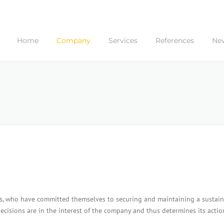
Home
Company
Services
References
Ne
ers, who have committed themselves to securing and maintaining a sustain
ecisions are in the interest of the company and thus determines its actio