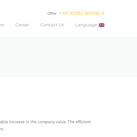
+49 (6196) 58698-0
Office:
ws
Career
Contact Us
Language:
able increase in the company value. The efficient
ns.