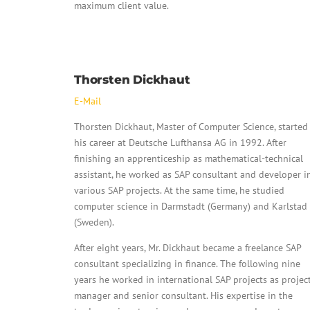
maximum client value.
Thorsten Dickhaut
E-Mail
Thorsten Dickhaut, Master of Computer Science, started
his career at Deutsche Lufthansa AG in 1992. After
finishing an apprenticeship as mathematical-technical
assistant, he worked as SAP consultant and developer i
various SAP projects. At the same time, he studied
computer science in Darmstadt (Germany) and Karlstad
(Sweden).
After eight years, Mr. Dickhaut became a freelance SAP
consultant specializing in finance. The following nine
years he worked in international SAP projects as projec
manager and senior consultant. His expertise in the