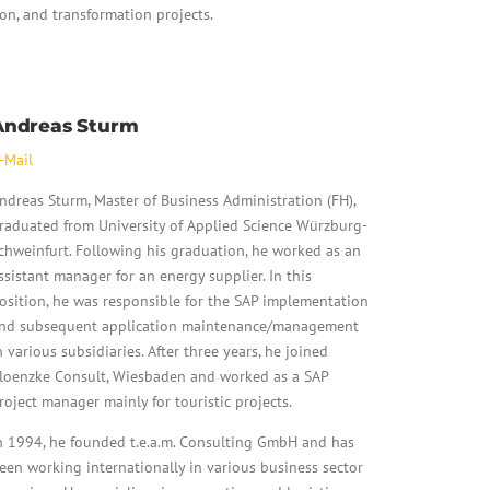
on, and transformation projects.
Andreas Sturm
-Mail
ndreas Sturm, Master of Business Administration (FH),
raduated from University of Applied Science Würzburg-
chweinfurt. Following his graduation, he worked as an
ssistant manager for an energy supplier. In this
osition, he was responsible for the SAP implementation
nd subsequent application maintenance/management
n various subsidiaries. After three years, he joined
loenzke Consult, Wiesbaden and worked as a SAP
roject manager mainly for touristic projects.
n 1994, he founded t.e.a.m. Consulting GmbH and has
een working internationally in various business sector