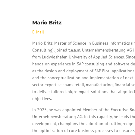
Mario Britz
E-Mail
Mario Britz, Master of Science in Business Informatics
Consulting), joined t.e.a.m. Unternehmensberatung AG 
from Ludwigshafen University of Applied Sciences. Sinc
hands-on experience in SAP consulting and software de
as the design and deployment of SAP Fiori applications
and the conceptualization and implementation of next-g
sector expertise spans retail, manufacturing, financial 
to deliver tailored, high-impact solutions that align t
objectives.
In 2025, he was appointed Member of the Executive Boar
Unternehmensberatung AG. In this capacity, he leads the
development, champions the adoption of cutting-edge 
the optimization of core business processes to ensure 