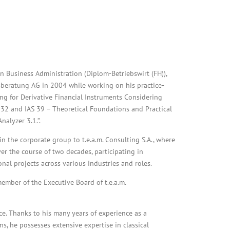
n Business Administration (Diplom-Betriebswirt (FH)),
nsberatung AG in 2004 while working on his practice-
ing for Derivative Financial Instruments Considering
32 and IAS 39 – Theoretical Foundations and Practical
alyzer 3.1.”.
n the corporate group to t.e.a.m. Consulting S.A., where
er the course of two decades, participating in
al projects across various industries and roles.
ember of the Executive Board of t.e.a.m.
ance. Thanks to his many years of experience as a
ns, he possesses extensive expertise in classical